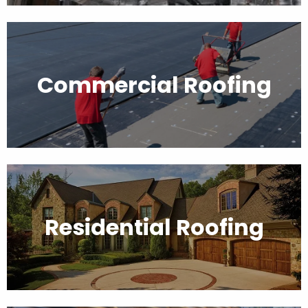
Commercial Roofing
Residential Roofing