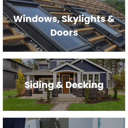
Windows, Skylights &
Doors
Siding & Decking