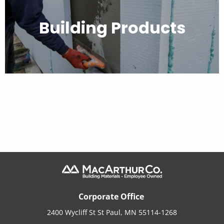
Building Products
Corporate Office
2400 Wycliff St St Paul, MN 55114-1268