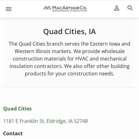
person_outline
Quad Cities, IA
The Quad Cities branch serves the Eastern Iowa and
Western Illinois markets. We provide wholesale
construction materials for HVAC and mechanical
insulation contractors. We also offer other building
products for your construction needs.
Quad Cities
1181 E Franklin St, Eldridge, IA 52748
Contact