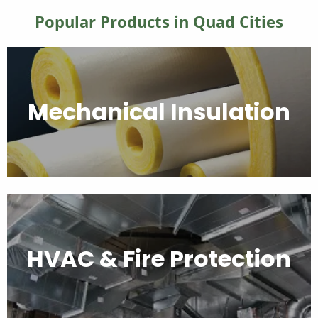
Popular Products in Quad Cities
Mechanical Insulation
HVAC & Fire Protection