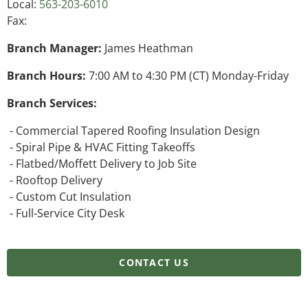
Local:
563-203-6010
Fax:
Branch Manager:
James Heathman
Branch Hours:
7:00 AM to 4:30 PM (CT) Monday-Friday
Branch Services:
- Commercial Tapered Roofing Insulation Design
- Spiral Pipe & HVAC Fitting Takeoffs
- Flatbed/Moffett Delivery to Job Site
- Rooftop Delivery
- Custom Cut Insulation
- Full-Service City Desk
CONTACT US