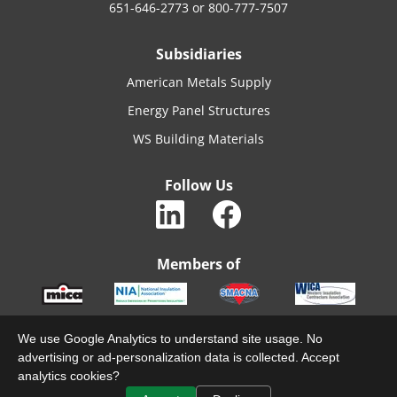
651-646-2773
or
800-777-7507
Subsidiaries
American Metals Supply
Energy Panel Structures
WS Building Materials
Follow Us
Members of
We use Google Analytics to understand site usage. No
advertising or ad-personalization data is collected. Accept
© 2022 MACARTHURCO. ALL RIGHTS RESERVED.
analytics cookies?