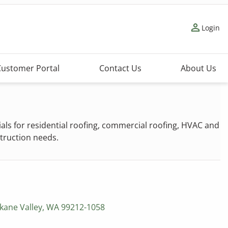
person_outline
Login
Customer Portal
Contact Us
About Us
s for residential roofing, commercial roofing, HVAC and
struction needs.
kane Valley, WA 99212-1058