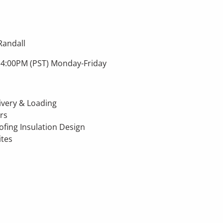
Randall
 4:00PM (PST) Monday-Friday
livery & Loading
rs
fing Insulation Design
ites