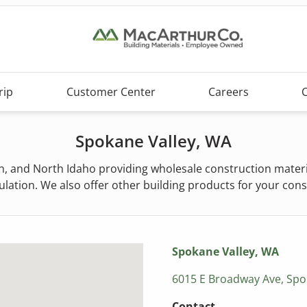
rip
Customer Center
Careers
Spokane Valley, WA
 and North Idaho providing wholesale construction material
lation. We also offer other building products for your con
Spokane Valley, WA
6015 E Broadway Ave, Spo
Contact