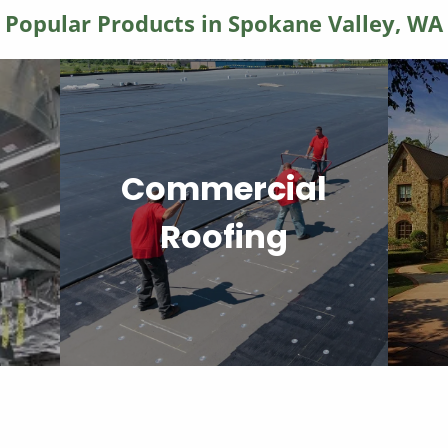
Popular Products in Spokane Valley, WA
Commercial
Roofing