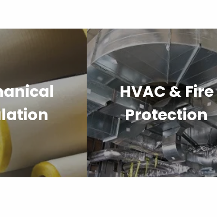
anical
HVAC & Fire
lation
Protection