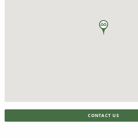
CONTACT US