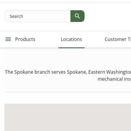
Search
Products
Locations
Customer T
The Spokane branch serves Spokane, Eastern Washington,
mechanical insu