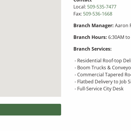
Local:
509-535-7477
Fax:
509-536-1668
Branch Manager:
Aaron 
Branch Hours:
6:30AM to
Branch Services:
- Residential Roof-top De
- Boom Trucks & Conveyo
- Commercial Tapered Roo
- Flatbed Delivery to Job S
- Full-Service City Desk