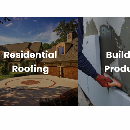
Residential
Buil
Roofing
Prod