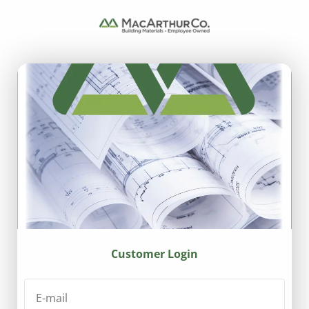
Customer Login