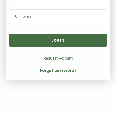
Request Account
Forgot password?