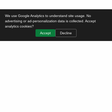
We use Google Analytics to understand site usage. No
advertising or ad-personalization data is collected. Accept
analytics cookies?
Accept
Decline