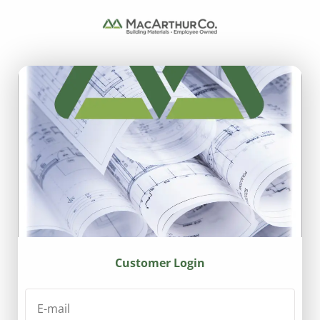
Customer Login