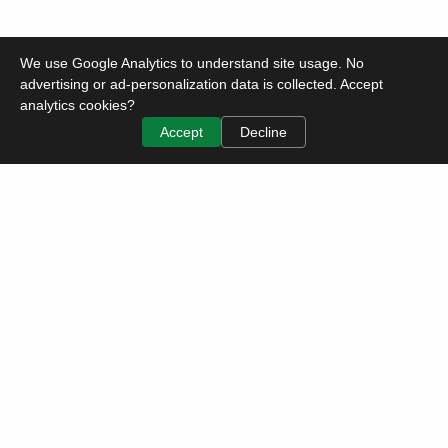
We use Google Analytics to understand site usage. No
advertising or ad-personalization data is collected. Accept
analytics cookies?
Accept
Decline