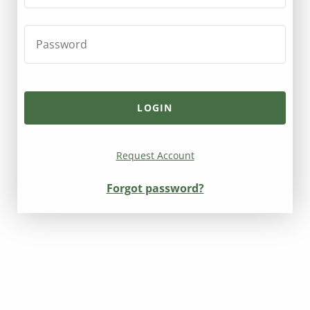
Request Account
Forgot password?