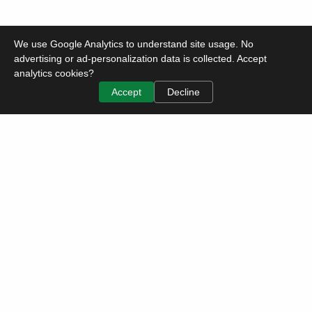
We use Google Analytics to understand site usage. No
advertising or ad-personalization data is collected. Accept
analytics cookies?
Accept
Decline