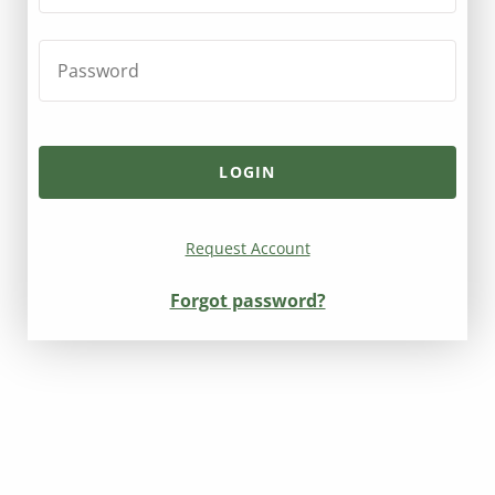
Request Account
Forgot password?