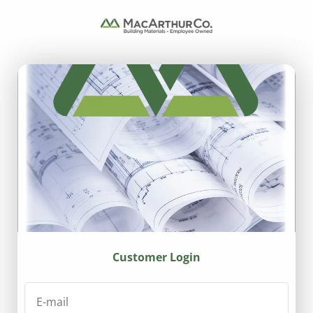
Customer Login