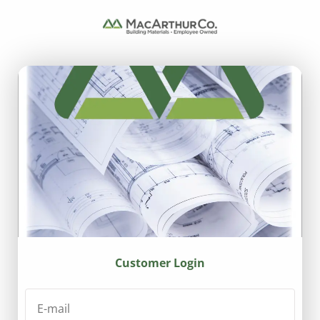
Customer Login