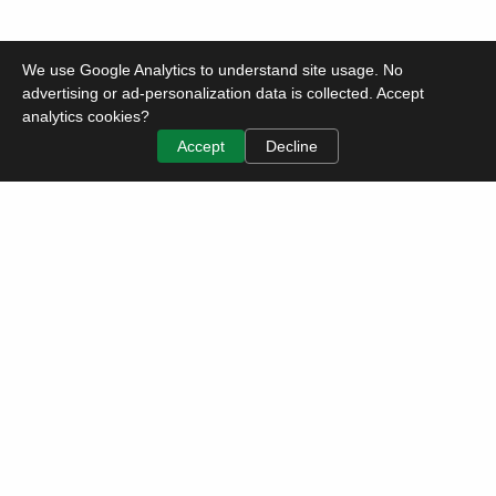
We use Google Analytics to understand site usage. No
advertising or ad-personalization data is collected. Accept
analytics cookies?
Accept
Decline