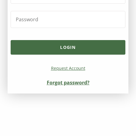
Request Account
Forgot password?