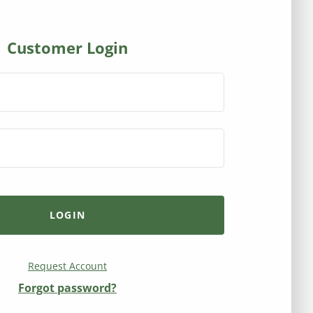
Customer Login
Request Account
Forgot password?