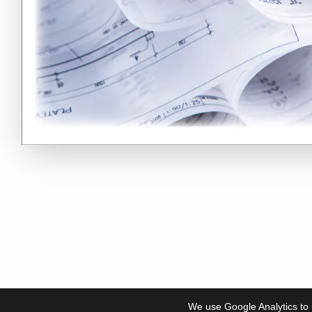
We use Google Analytics to 