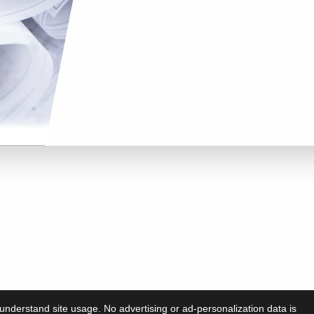
understand site usage. No advertising or ad-personalization data is