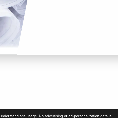
understand site usage. No advertising or ad-personalization data is