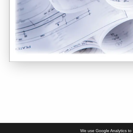
We use Google Analytics to 