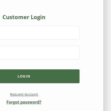
Customer Login
Request Account
Forgot password?