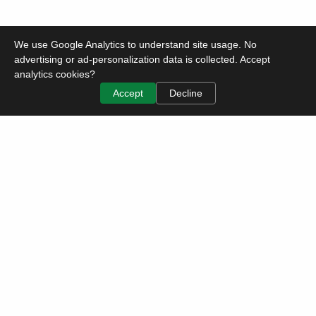
We use Google Analytics to understand site usage. No
advertising or ad-personalization data is collected. Accept
analytics cookies?
Accept
Decline