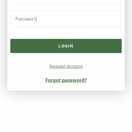
Request Account
Forgot password?