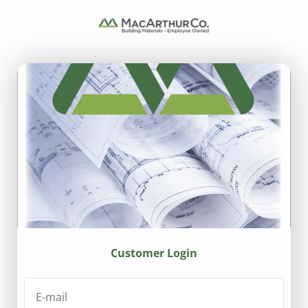
Customer Login