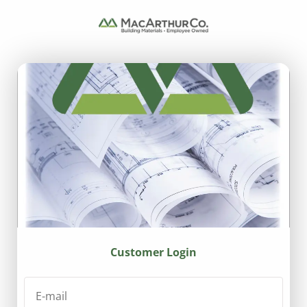
Customer Login