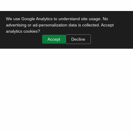
We use Google Analytics to understand site usage. No
advertising or ad-personalization data is collected. Accept
analytics cookies?
Accept
Decline