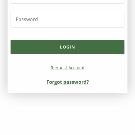
Request Account
Forgot password?