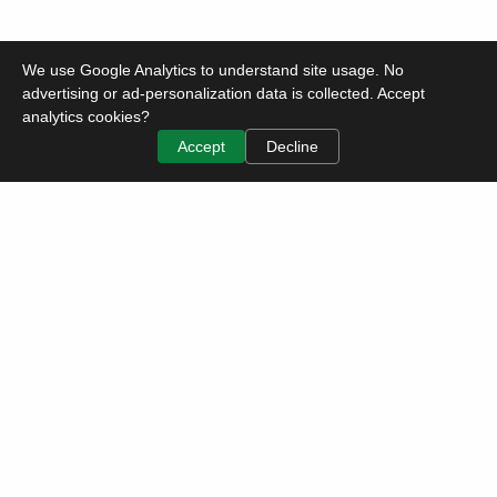
We use Google Analytics to understand site usage. No
advertising or ad-personalization data is collected. Accept
analytics cookies?
Accept
Decline