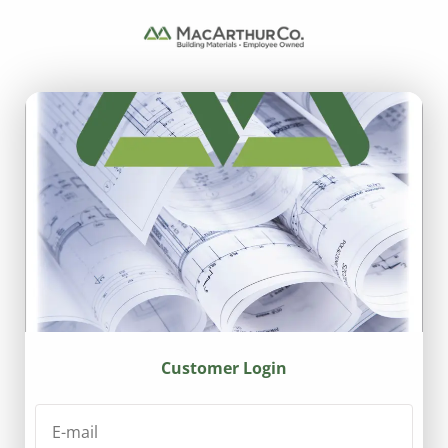
Customer Login