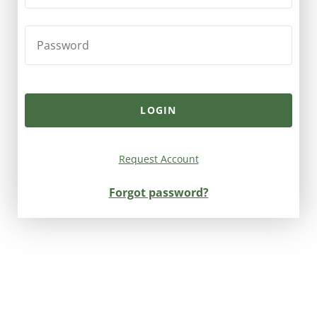
Request Account
Forgot password?