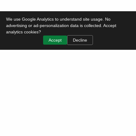
We use Google Analytics to understand site usage. No
advertising or ad-personalization data is collected. Accept
analytics cookies?
Accept
Decline