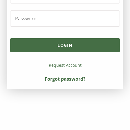
Request Account
Forgot password?