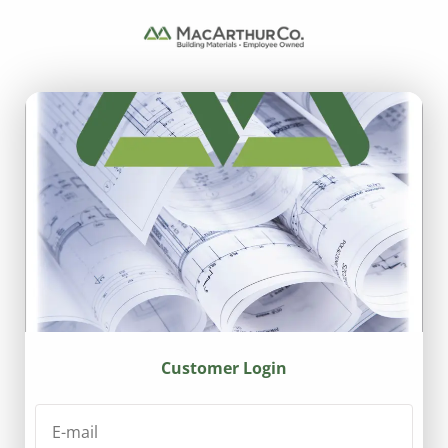
Customer Login