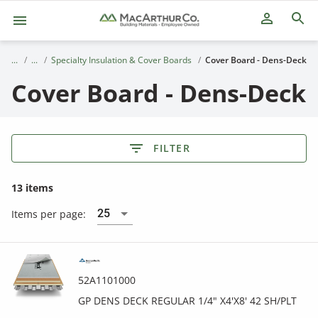
person_outline
Specialty Insulation & Cover Boards
Cover Board - Dens-Deck
Cover Board - Dens-Deck
FILTER
13 items
25
Items per page:
52A1101000
GP DENS DECK REGULAR 1/4" X4'X8' 42 SH/PLT