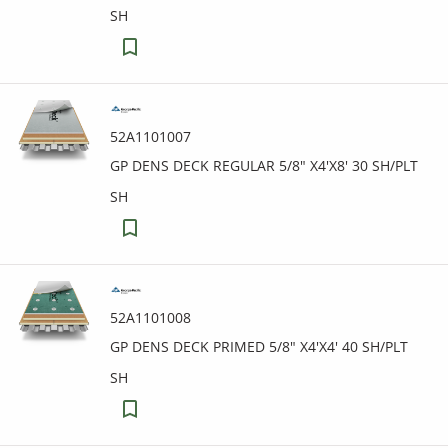
SH
52A1101007
GP DENS DECK REGULAR 5/8" X4'X8' 30 SH/PLT
SH
52A1101008
GP DENS DECK PRIMED 5/8" X4'X4' 40 SH/PLT
SH