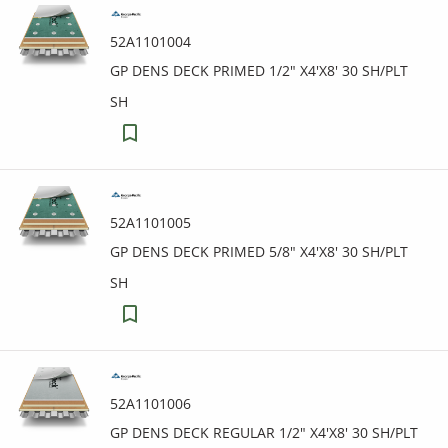
52A1101004
GP DENS DECK PRIMED 1/2" X4'X8' 30 SH/PLT
SH
52A1101005
GP DENS DECK PRIMED 5/8" X4'X8' 30 SH/PLT
SH
52A1101006
GP DENS DECK REGULAR 1/2" X4'X8' 30 SH/PLT