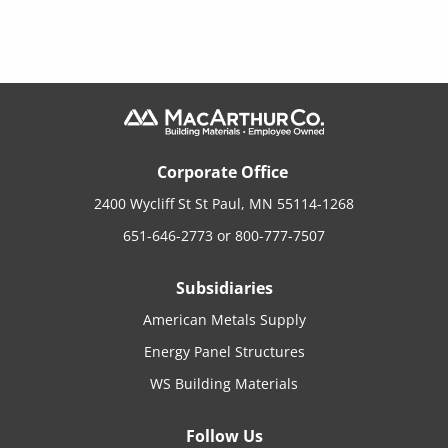
Corporate Office
2400 Wycliff St St Paul, MN 55114-1268
651-646-2773
or
800-777-7507
Subsidiaries
American Metals Supply
Energy Panel Structures
WS Building Materials
Follow Us