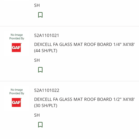
SH
52A1101021
DEXCELL FA GLASS MAT ROOF BOARD 1/4" X4'X8'
(44 SH/PLT)
SH
52A1101022
DEXCELL FA GLASS MAT ROOF BOARD 1/2" X4'X8'
(30 SH/PLT)
SH