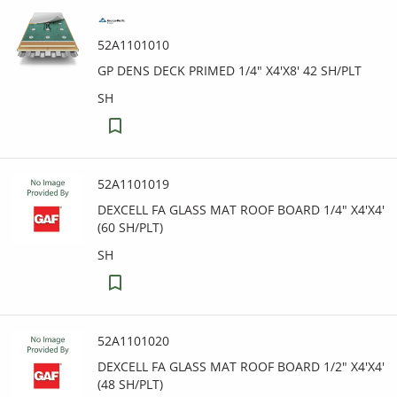
52A1101010
GP DENS DECK PRIMED 1/4" X4'X8' 42 SH/PLT
SH
52A1101019
DEXCELL FA GLASS MAT ROOF BOARD 1/4" X4'X4'
(60 SH/PLT)
SH
52A1101020
DEXCELL FA GLASS MAT ROOF BOARD 1/2" X4'X4'
(48 SH/PLT)