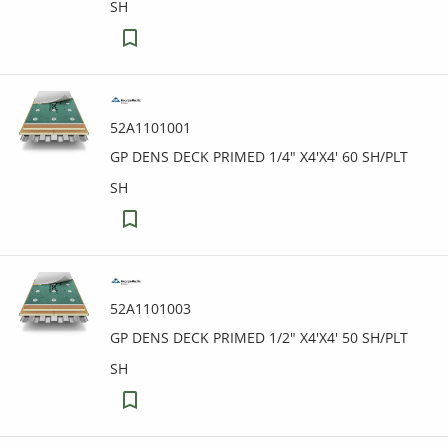
SH
52A1101001
GP DENS DECK PRIMED 1/4" X4'X4' 60 SH/PLT
SH
52A1101003
GP DENS DECK PRIMED 1/2" X4'X4' 50 SH/PLT
SH