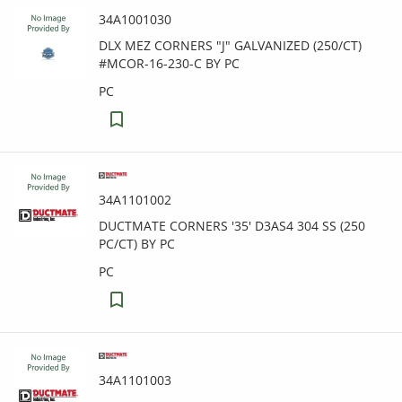
34A1001030
DLX MEZ CORNERS "J" GALVANIZED (250/CT)
#MCOR-16-230-C BY PC
PC
34A1101002
DUCTMATE CORNERS '35' D3AS4 304 SS (250
PC/CT) BY PC
PC
34A1101003