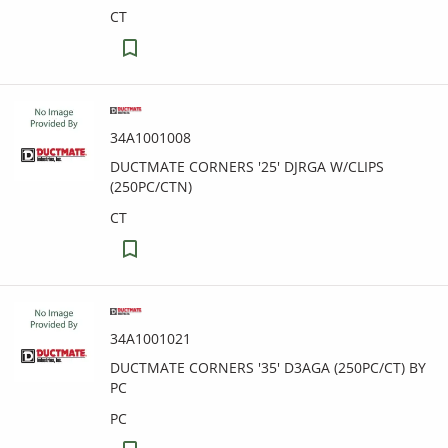
CT
34A1001008
DUCTMATE CORNERS '25' DJRGA W/CLIPS
(250PC/CTN)
CT
34A1001021
DUCTMATE CORNERS '35' D3AGA (250PC/CT) BY
PC
PC