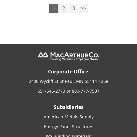
1
2
3
>>
Corporate Office
2400 Wycliff St St Paul, MN 55114-1268
651-646-2773
or
800-777-7507
Subsidiaries
American Metals Supply
Energy Panel Structures
WS Building Materials