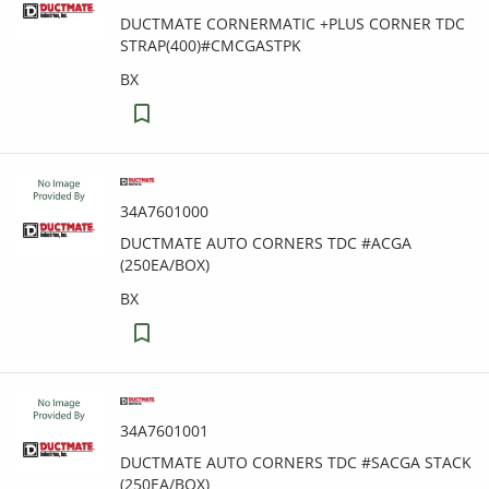
DUCTMATE CORNERMATIC +PLUS CORNER TDC
STRAP(400)#CMCGASTPK
BX
34A7601000
DUCTMATE AUTO CORNERS TDC #ACGA
(250EA/BOX)
BX
34A7601001
DUCTMATE AUTO CORNERS TDC #SACGA STACK
(250EA/BOX)