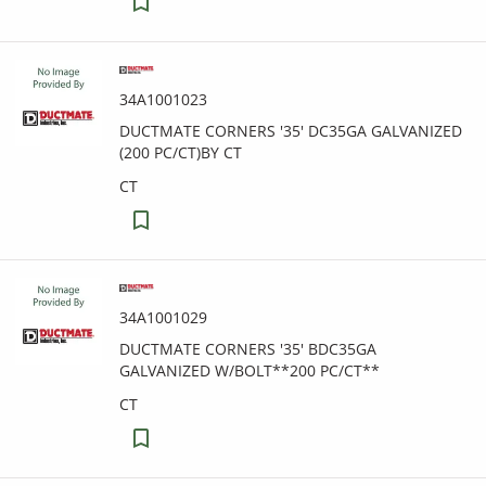
34A1001023
DUCTMATE CORNERS '35' DC35GA GALVANIZED
(200 PC/CT)BY CT
CT
34A1001029
DUCTMATE CORNERS '35' BDC35GA
GALVANIZED W/BOLT**200 PC/CT**
CT