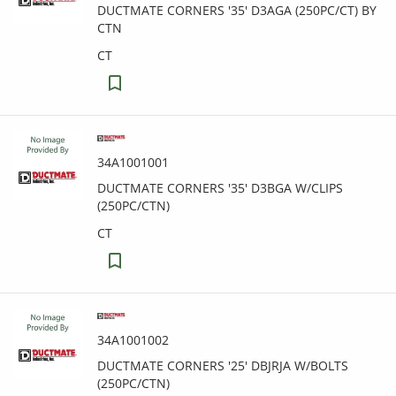
DUCTMATE CORNERS '35' D3AGA (250PC/CT) BY
CTN
CT
34A1001001
DUCTMATE CORNERS '35' D3BGA W/CLIPS
(250PC/CTN)
CT
34A1001002
DUCTMATE CORNERS '25' DBJRJA W/BOLTS
(250PC/CTN)