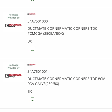
34A7501000
DUCTMATE CORNERMATIC CORNERS TDC
#CMCGA (250EA/BOX)
BX
34A7501001
DUCTMATE CORNERMATIC CORNERS TDF #CM
FGA GALV*(250/BX)
BX