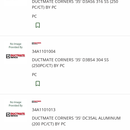
DUCTMATE CORNERS '35' D3AS6 316 SS (250
PC/CT) BY PC
PC
34A1101004
DUCTMATE CORNERS '35' D3BS4 304 SS
(250PC/CT) BY PC
PC
34A1101013
DUCTMATE CORNERS '35' DC35AL ALUMINUM
(200 PC/CT) BY PC