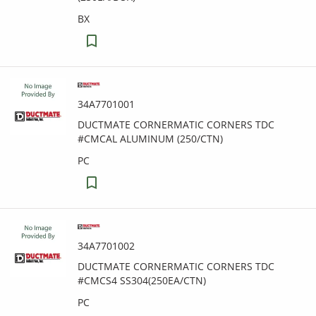
BX
34A7701001
DUCTMATE CORNERMATIC CORNERS TDC
#CMCAL ALUMINUM (250/CTN)
PC
34A7701002
DUCTMATE CORNERMATIC CORNERS TDC
#CMCS4 SS304(250EA/CTN)
PC