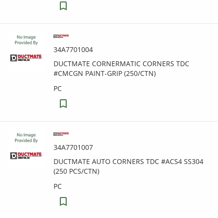
34A7701004
DUCTMATE CORNERMATIC CORNERS TDC
#CMCGN PAINT-GRIP (250/CTN)
PC
34A7701007
DUCTMATE AUTO CORNERS TDC #ACS4 SS304
(250 PCS/CTN)
PC