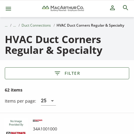
person_outline
Duct Connections
HVAC Duct Corners Regular & Specialty
HVAC Duct Corners
Regular & Specialty
FILTER
62 items
25
Items per page:
34A1001000