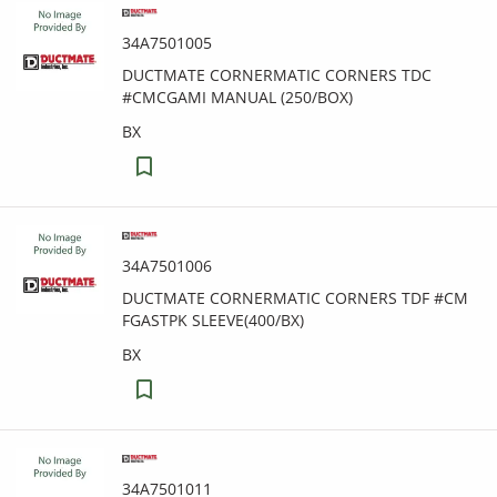
34A7501005
DUCTMATE CORNERMATIC CORNERS TDC
#CMCGAMI MANUAL (250/BOX)
BX
34A7501006
DUCTMATE CORNERMATIC CORNERS TDF #CM
FGASTPK SLEEVE(400/BX)
BX
34A7501011