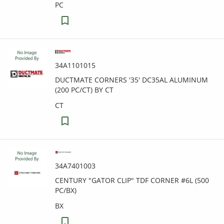
PC
34A1101015
DUCTMATE CORNERS '35' DC35AL ALUMINUM
(200 PC/CT) BY CT
CT
34A7401003
CENTURY "GATOR CLIP" TDF CORNER #6L (500
PC/BX)
BX