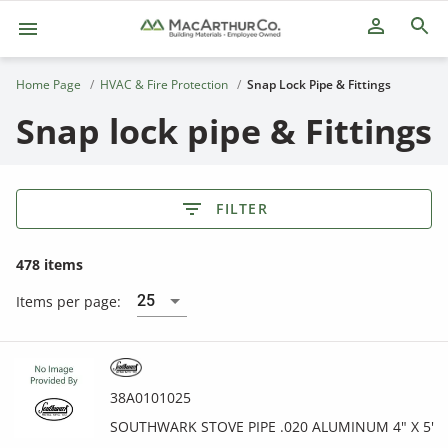
person_outline
Home Page
HVAC & Fire Protection
Snap Lock Pipe & Fittings
Snap lock pipe & Fittings
FILTER
478 items
25
Items per page:
38A0101025
SOUTHWARK STOVE PIPE .020 ALUMINUM 4" X 5'