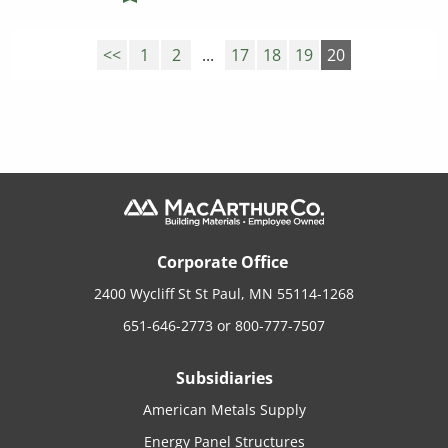
<<
1
2
...
17
18
19
20
Corporate Office
2400 Wycliff St St Paul, MN 55114-1268
651-646-2773
or
800-777-7507
Subsidiaries
American Metals Supply
Energy Panel Structures