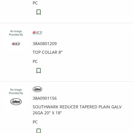
PC
38A0801209
TOP COLLAR 8"
PC
38A0901156
SOUTHWARK REDUCER TAPERED PLAIN GALV
26GA 20" X 18"
PC