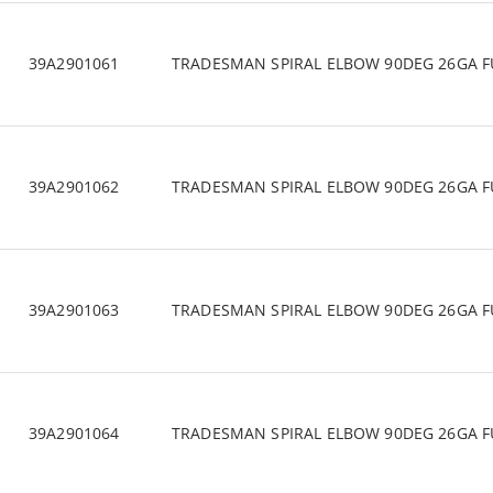
39A2901061
TRADESMAN SPIRAL ELBOW 90DEG 26GA F
39A2901062
TRADESMAN SPIRAL ELBOW 90DEG 26GA F
39A2901063
TRADESMAN SPIRAL ELBOW 90DEG 26GA F
39A2901064
TRADESMAN SPIRAL ELBOW 90DEG 26GA F