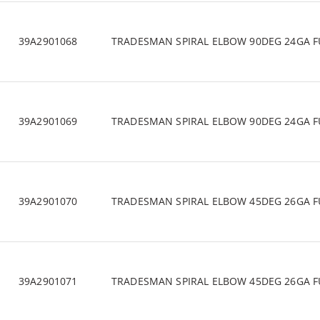
39A2901068
TRADESMAN SPIRAL ELBOW 90DEG 24GA F
39A2901069
TRADESMAN SPIRAL ELBOW 90DEG 24GA F
39A2901070
TRADESMAN SPIRAL ELBOW 45DEG 26GA F
39A2901071
TRADESMAN SPIRAL ELBOW 45DEG 26GA F