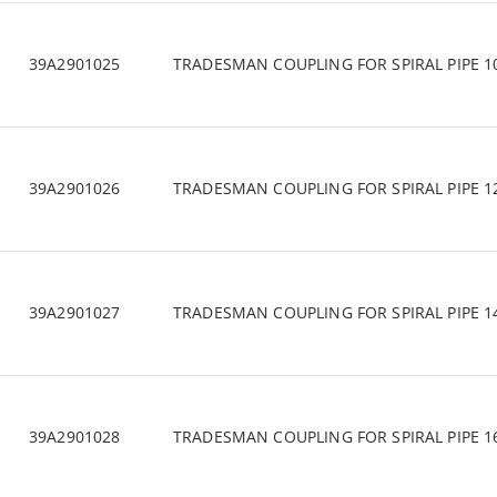
39A2901025
TRADESMAN COUPLING FOR SPIRAL PIPE 1
39A2901026
TRADESMAN COUPLING FOR SPIRAL PIPE 1
39A2901027
TRADESMAN COUPLING FOR SPIRAL PIPE 1
39A2901028
TRADESMAN COUPLING FOR SPIRAL PIPE 1