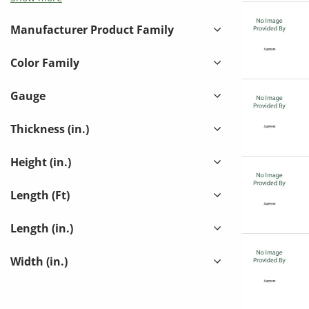
KOHLES MECHANICAL INC
(
1
)
LINX INDUSTRIES - LINDAB INC
(
271
)
Manufacturer Product Family
MECH ONE INC
(
14
)
Color Family
MIDWEST METAL PRODUCTS
(
18
)
QUICKTIN INC
(
3
)
Gauge
SAL J ACOSTA S/M INC
(
14
)
Thickness (in.)
SHEET METAL CONNECTORS
(
70
)
Height (in.)
SOUTHWARK METAL MFG. CO.
(
27
)
SPINFINITY
(
46
)
Length (Ft)
THE WALDINGER CORP / LADCO
(
17
)
Length (in.)
TRADESMAN MANUFACTURING
(
33
)
Width (in.)