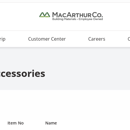
rip
Customer Center
Careers
ccessories
Item No
Name