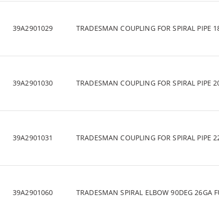
39A2901029
TRADESMAN COUPLING FOR SPIRAL PIPE 1
39A2901030
TRADESMAN COUPLING FOR SPIRAL PIPE 2
39A2901031
TRADESMAN COUPLING FOR SPIRAL PIPE 2
39A2901060
TRADESMAN SPIRAL ELBOW 90DEG 26GA F