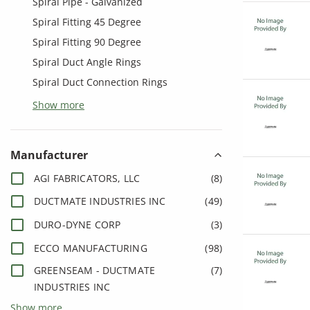
Spiral Pipe - Galvanized
Spiral Fitting 45 Degree
Spiral Fitting 90 Degree
Spiral Duct Angle Rings
Spiral Duct Connection Rings
Show more
Manufacturer
AGI FABRICATORS, LLC
(
8
)
DUCTMATE INDUSTRIES INC
(
49
)
DURO-DYNE CORP
(
3
)
ECCO MANUFACTURING
(
98
)
GREENSEAM - DUCTMATE
(
7
)
INDUSTRIES INC
Show more