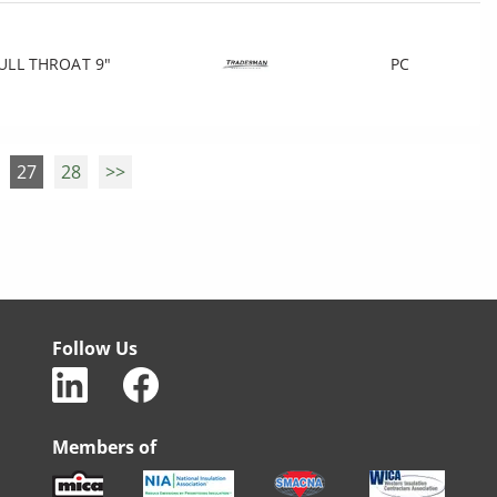
ULL THROAT 9"
PC
27
28
>>
Follow Us
Members of