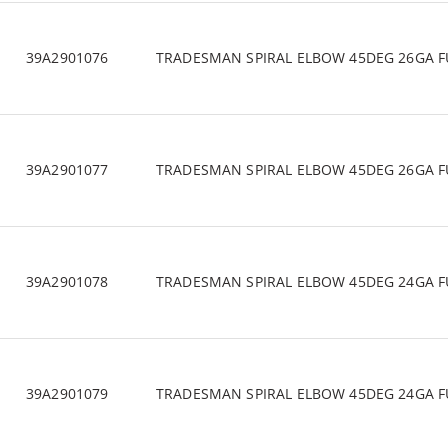
39A2901076
TRADESMAN SPIRAL ELBOW 45DEG 26GA F
39A2901077
TRADESMAN SPIRAL ELBOW 45DEG 26GA F
39A2901078
TRADESMAN SPIRAL ELBOW 45DEG 24GA F
39A2901079
TRADESMAN SPIRAL ELBOW 45DEG 24GA F