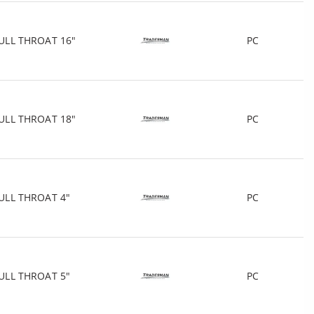
ULL THROAT 16"
PC
ULL THROAT 18"
PC
ULL THROAT 4"
PC
ULL THROAT 5"
PC