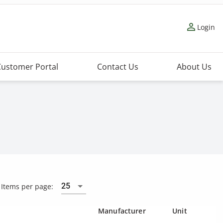
person_outline
Login
Customer Portal
Contact Us
About Us
25
Items per page:
Manufacturer
Unit