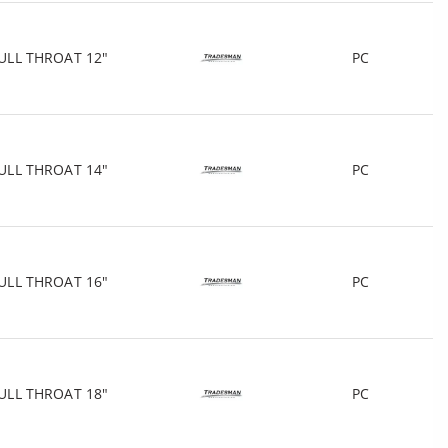
ULL THROAT 12"
PC
ULL THROAT 14"
PC
ULL THROAT 16"
PC
ULL THROAT 18"
PC