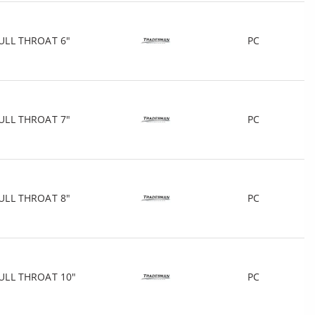
ULL THROAT 6"
PC
ULL THROAT 7"
PC
ULL THROAT 8"
PC
ULL THROAT 10"
PC