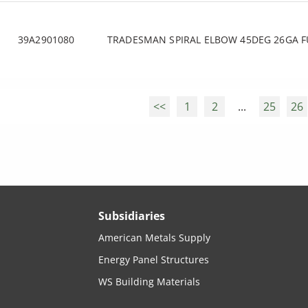
39A2901080
TRADESMAN SPIRAL ELBOW 45DEG 26GA F
<<
1
2
...
25
26
Subsidiaries
American Metals Supply
Energy Panel Structures
WS Building Materials