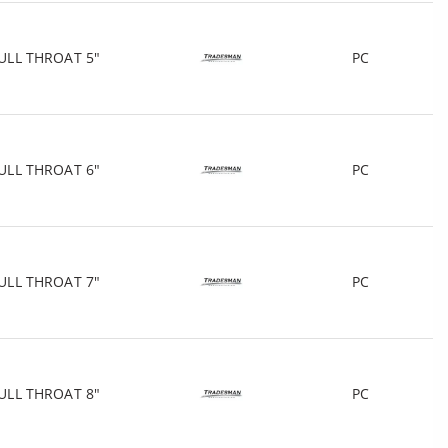
ULL THROAT 5"
PC
ULL THROAT 6"
PC
ULL THROAT 7"
PC
ULL THROAT 8"
PC