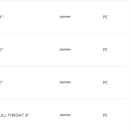
8"
PC
0"
PC
2"
PC
ULL THROAT 4"
PC