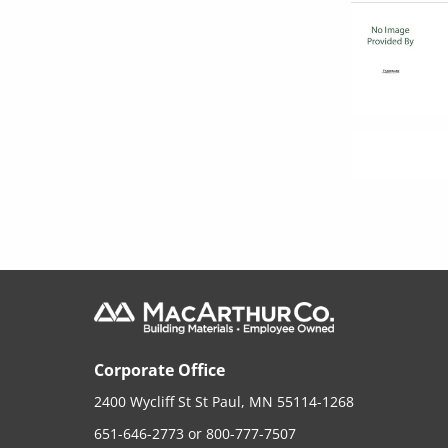
Corporate Office
2400 Wycliff St St Paul, MN 55114-1268
651-646-2773
or
800-777-7507