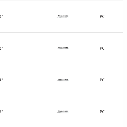
0"
PC
2"
PC
4"
PC
6"
PC