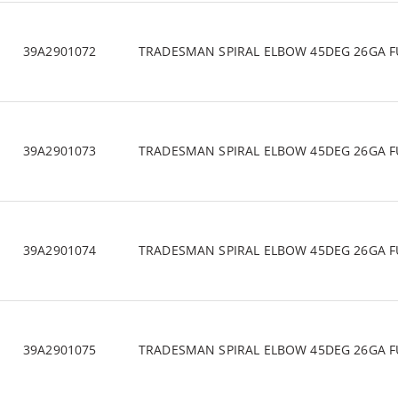
39A2901072
TRADESMAN SPIRAL ELBOW 45DEG 26GA F
39A2901073
TRADESMAN SPIRAL ELBOW 45DEG 26GA F
39A2901074
TRADESMAN SPIRAL ELBOW 45DEG 26GA F
39A2901075
TRADESMAN SPIRAL ELBOW 45DEG 26GA F