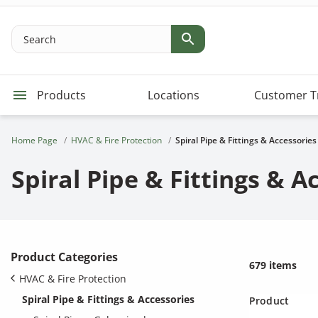
Search
Products
Locations
Customer T
Home Page
HVAC & Fire Protection
Spiral Pipe & Fittings & Accessories
Spiral Pipe & Fittings & A
Product Categories
679 items
HVAC & Fire Protection
Spiral Pipe & Fittings & Accessories
Product