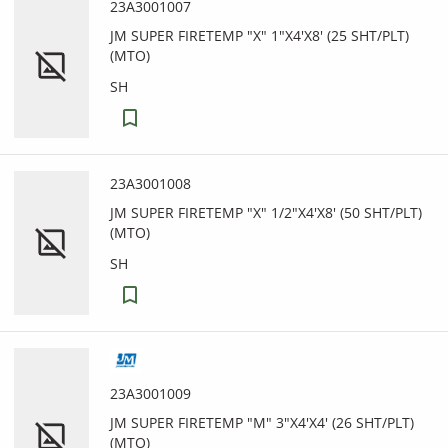
23A3001007
JM SUPER FIRETEMP "X" 1"X4'X8' (25 SHT/PLT)
(MTO)
SH
23A3001008
JM SUPER FIRETEMP "X" 1/2"X4'X8' (50 SHT/PLT)
(MTO)
SH
23A3001009
JM SUPER FIRETEMP "M" 3"X4'X4' (26 SHT/PLT)
(MTO)