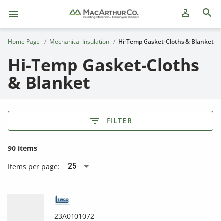
person_outline
Home Page
Mechanical Insulation
Hi-Temp Gasket-Cloths & Blanket
Hi-Temp Gasket-Cloths
& Blanket
FILTER
90 items
25
Items per page:
23A0101072