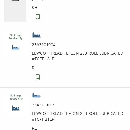
SH
23A3101004
LEWCO THREAD TEFLON 2LB ROLL LUBRICATED
#TCFT 18LF
RL
23A3101005
LEWCO THREAD TEFLON 2LB ROLL LUBRICATED
#TCFT 21LF
RL