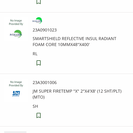
23A0901023
SMARTSHIELD REFLECTIVE INSUL RADIANT
FOAM CORE 10MMX48"X400'
RL
23A3001006
JM SUPER FIRETEMP "X" 2"X4'X8' (12 SHT/PLT)
(MTO)
SH