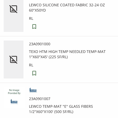
LEWCO SILICONE COATED FABRIC 32-24 OZ
60"X50YD
RL
23A0901000
TEXO HTM HIGH TEMP NEEDLED TEMP-MAT
1"X60"X45' (225 SF/RL)
RL
23A0901007
LEWCO TEMP-MAT "E" GLASS FIBERS
1/2"X60"X100' (500 SF/RL)