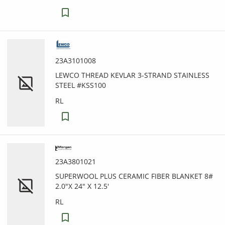
23A3101008
LEWCO THREAD KEVLAR 3-STRAND STAINLESS
STEEL #KSS100
RL
23A3801021
SUPERWOOL PLUS CERAMIC FIBER BLANKET 8#
2.0"X 24" X 12.5'
RL