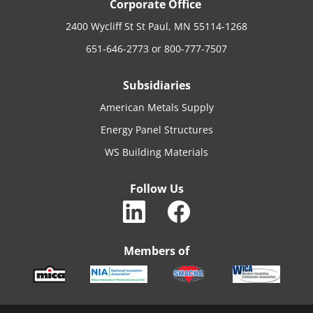
Corporate Office
2400 Wycliff St St Paul, MN 55114-1268
651-646-2773
or
800-777-7507
Subsidiaries
American Metals Supply
Energy Panel Structures
WS Building Materials
Follow Us
Members of