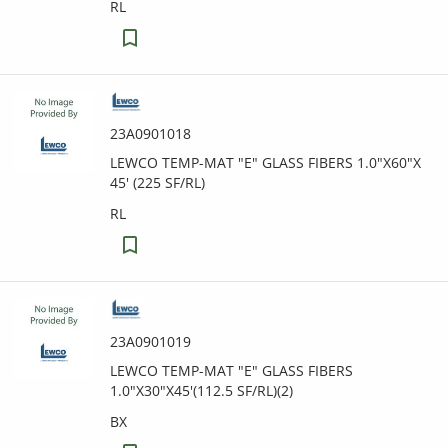
RL
23A0901018
LEWCO TEMP-MAT "E" GLASS FIBERS 1.0"X60"X
45' (225 SF/RL)
RL
23A0901019
LEWCO TEMP-MAT "E" GLASS FIBERS
1.0"X30"X45'(112.5 SF/RL)(2)
BX