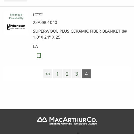
23A3801040
SUPERWOOL PLUS CERAMIC FIBER BLANKET 8#
1.0"X 24" X 25'
EA
<<
1
2
3
4