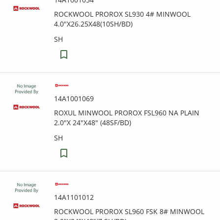
ROCKWOOL PROROX SL930 4# MINWOOL
4.0"X26.25X48(10SH/BD)
SH
14A1001069
ROXUL MINWOOL PROROX FSL960 NA PLAIN
2.0"X 24"X48" (48SF/BD)
SH
14A1101012
ROCKWOOL PROROX SL960 FSK 8# MINWOOL