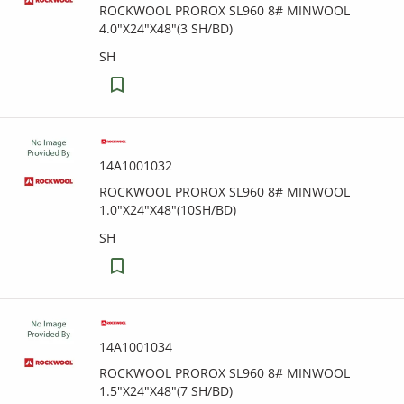
ROCKWOOL PROROX SL960 8# MINWOOL
4.0"X24"X48"(3 SH/BD)
SH
14A1001032
ROCKWOOL PROROX SL960 8# MINWOOL
1.0"X24"X48"(10SH/BD)
SH
14A1001034
ROCKWOOL PROROX SL960 8# MINWOOL
1.5"X24"X48"(7 SH/BD)