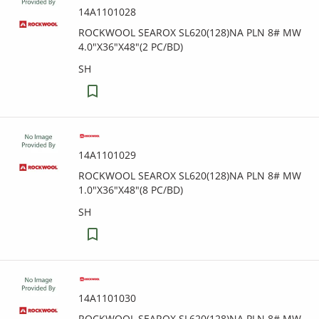
14A1101028
ROCKWOOL SEAROX SL620(128)NA PLN 8# MW
4.0"X36"X48"(2 PC/BD)
SH
14A1101029
ROCKWOOL SEAROX SL620(128)NA PLN 8# MW
1.0"X36"X48"(8 PC/BD)
SH
14A1101030
ROCKWOOL SEAROX SL620(128)NA PLN 8# MW