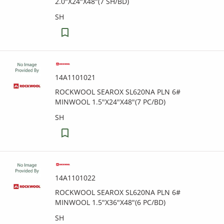
2.0"X24"X48"(7 SH/BD)
SH
14A1101021
ROCKWOOL SEAROX SL620NA PLN 6#
MINWOOL 1.5"X24"X48"(7 PC/BD)
SH
14A1101022
ROCKWOOL SEAROX SL620NA PLN 6#
MINWOOL 1.5"X36"X48"(6 PC/BD)
SH