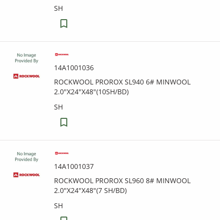
SH
14A1001036
ROCKWOOL PROROX SL940 6# MINWOOL
2.0"X24"X48"(10SH/BD)
SH
14A1001037
ROCKWOOL PROROX SL960 8# MINWOOL
2.0"X24"X48"(7 SH/BD)
SH