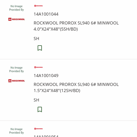
14A1001044
ROCKWOOL PROROX SL940 6# MINWOOL
4.0"X24"X48"(5SH/BD)
SH
14A1001049
ROCKWOOL PROROX SL940 6# MINWOOL
1.5"X24"X48"(12SH/BD)
SH
14A1001054