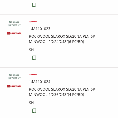
14A1101023
ROCKWOOL SEAROX SL620NA PLN 6#
MINWOOL 2"X24"X48"(6 PC/BD)
SH
14A1101024
ROCKWOOL SEAROX SL620NA PLN 6#
MINWOOL 2"X36"X48"(4 PC/BD)
SH