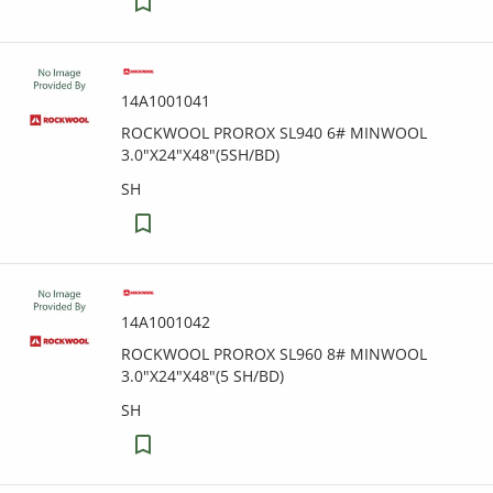
14A1001041
ROCKWOOL PROROX SL940 6# MINWOOL
3.0"X24"X48"(5SH/BD)
SH
14A1001042
ROCKWOOL PROROX SL960 8# MINWOOL
3.0"X24"X48"(5 SH/BD)
SH