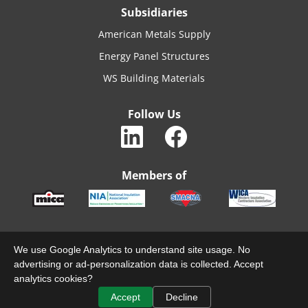
Subsidiaries
American Metals Supply
Energy Panel Structures
WS Building Materials
Follow Us
Members of
We use Google Analytics to understand site usage. No
© 2022 MACARTHURCO. ALL RIGHTS RESERVED.
advertising or ad-personalization data is collected. Accept
analytics cookies?
TERMS & CONDITIONS
PRIVACY
Accept
Decline