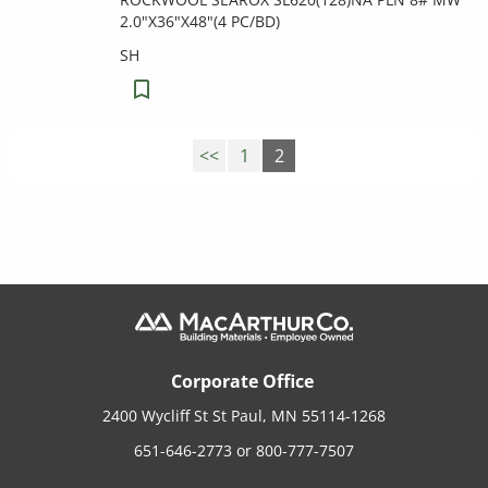
2.0"X36"X48"(4 PC/BD)
SH
<<
1
2
Corporate Office
2400 Wycliff St St Paul, MN 55114-1268
651-646-2773
or
800-777-7507