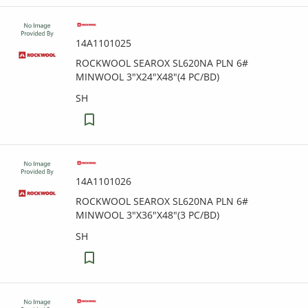
14A1101025
ROCKWOOL SEAROX SL620NA PLN 6#
MINWOOL 3"X24"X48"(4 PC/BD)
SH
14A1101026
ROCKWOOL SEAROX SL620NA PLN 6#
MINWOOL 3"X36"X48"(3 PC/BD)
SH