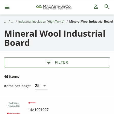
person_outline
Industrial Insulation (High Temp)
Mineral Wool Industrial Board
Mineral Wool Industrial
Board
FILTER
46 items
25
Items per page:
14A1001027