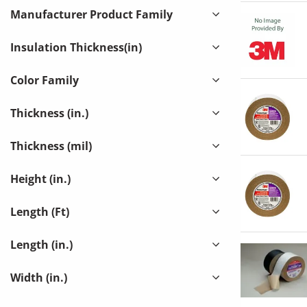
GLOBAL
Manufacturer Product Family
DR. SHRINK, INC
(
1
)
Insulation Thickness(in)
EXCEL PAC LLC
(
1
)
GLT PRODUCTS
(
1
)
Color Family
IDEAL TAPE CO INC
(
29
)
Thickness (in.)
INSUL-THERM INTERNATIONAL LLC
(
1
)
INSULATION SYSTEMS INC
(
1
)
Thickness (mil)
JOHNS-MANVILLE (1-MECHANICAL)
(
5
)
Height (in.)
JOHNS-MANVILLE (4-OEM)
(
1
)
LAMTEC CORP
(
2
)
Length (Ft)
MCKINNON SALES INC
(
1
)
Length (in.)
MFM BUILDING PRODUCTS CORP
(
2
)
Width (in.)
OCEAN CONVERTING
(
1
)
POLY-AMERICA INC
(
2
)