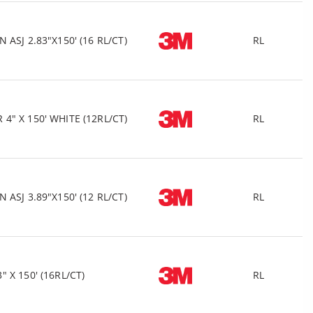
ASJ 2.83"X150' (16 RL/CT)
RL
" X 150' WHITE (12RL/CT)
RL
ASJ 3.89"X150' (12 RL/CT)
RL
X 150' (16RL/CT)
RL