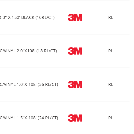
" X 150' BLACK (16RL/CT)
RL
VINYL 2.0"X108' (18 RL/CT)
RL
VINYL 1.0"X 108' (36 RL/CT)
RL
VINYL 1.5"X 108' (24 RL/CT)
RL