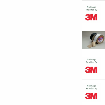
POLYGUARD PRODUCTS INC
(
8
)
PREMIER MECHANICAL PRODUCTS
(
1
)
LLC
PROTO CORP
(
1
)
SHURTAPE TECHNOLOGIES INC
(
18
)
SPECIFIED TECHNOLOGIES INC
(
3
)
SPEEDLINE CORP
(
3
)
TOOL PRO
(
9
)
TRANS AMERICAN PRODUCTS
(
2
)
ULINE
(
1
)
VERITIV OPERATION COMPANY
(
1
)
WCP SOLUTIONS
(
2
)
GRAINGER - DEPT# 873029706
(
1
)