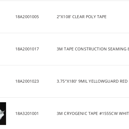
18A2001005
2"X108' CLEAR POLY TAPE
18A2001017
3M TAPE CONSTRUCTION SEAMING 80
18A2001023
3.75"X180' 9MIL YELLOWGUARD RED 
18A3201001
3M CRYOGENIC TAPE #1555CW WHITE