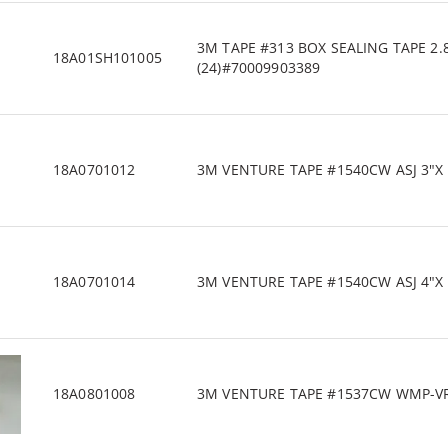
3M TAPE #313 BOX SEALING TAPE 2.
18A01SH101005
(24)#70009903389
18A0701012
3M VENTURE TAPE #1540CW ASJ 3"X 1
18A0701014
3M VENTURE TAPE #1540CW ASJ 4"X 1
18A0801008
3M VENTURE TAPE #1537CW WMP-VR 3