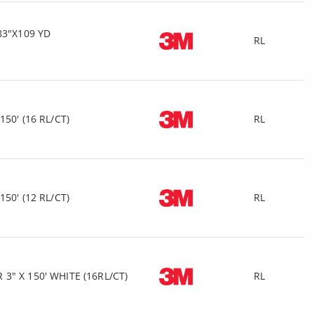
83"X109 YD
RL
50' (16 RL/CT)
RL
50' (12 RL/CT)
RL
" X 150' WHITE (16RL/CT)
RL