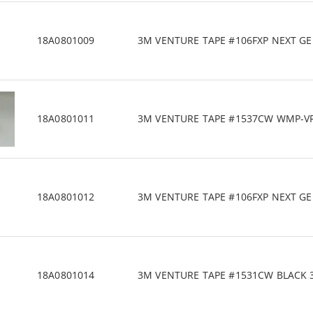
18A0801009
3M VENTURE TAPE #106FXP NEXT GEN 
18A0801011
3M VENTURE TAPE #1537CW WMP-VR 4
18A0801012
3M VENTURE TAPE #106FXP NEXT GEN 
18A0801014
3M VENTURE TAPE #1531CW BLACK 3" 