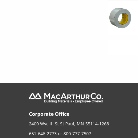
Corporate Office
2400 Wycliff St St Paul, MN 55114-1268
651-646-2773
or
800-777-7507