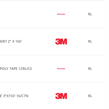
RL
87 2" X 165'
RL
POLY TAPE 12RL/CS
RL
 3"X150' 16/CTN
RL