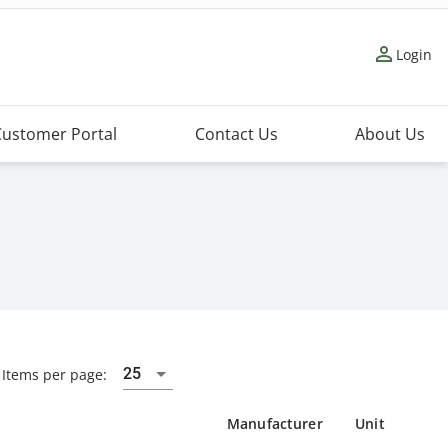
person_outline
Login
Customer Portal
Contact Us
About Us
25
Items per page:
Manufacturer
Unit