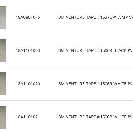
18A0801015
3M VENTURE TAPE #1537CW WMP-VR 3
18A1101003
3M VENTURE TAPE #1506R BLACK PVC/
18A1101020
3M VENTURE TAPE #1506R WHITE PVC/
18A1101021
3M VENTURE TAPE #1506R WHITE PVC/