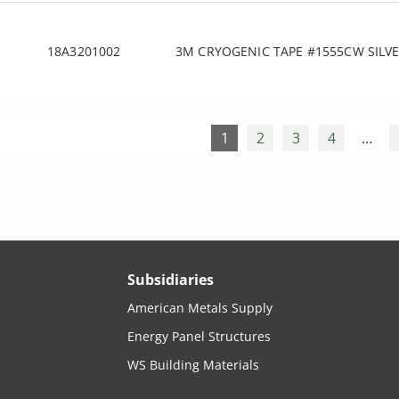
18A3201002
3M CRYOGENIC TAPE #1555CW SILVE
1
2
3
4
...
Subsidiaries
American Metals Supply
Energy Panel Structures
WS Building Materials