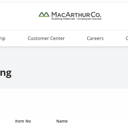
rip
Customer Center
Careers
ing
Item No
Name