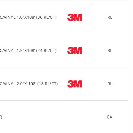
VINYL 1.0"X108' (36 RL/CT)
RL
VINYL 1.5"X108' (24 RL/CT)
RL
VINYL 2.0"X 108' (18 RL/CT)
RL
T)
EA