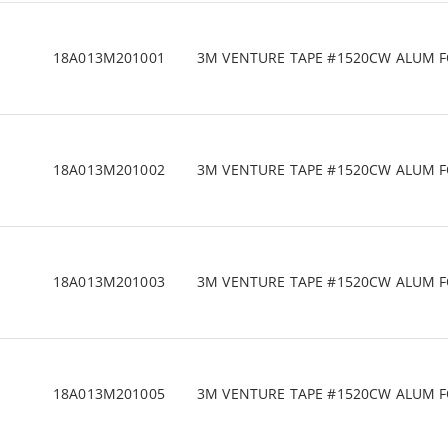
18A013M201001
3M VENTURE TAPE #1520CW ALUM FOIL
18A013M201002
3M VENTURE TAPE #1520CW ALUM FOIL
18A013M201003
3M VENTURE TAPE #1520CW ALUM FOIL
18A013M201005
3M VENTURE TAPE #1520CW ALUM FOIL