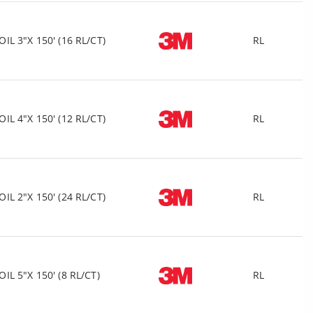
 3"X 150' (16 RL/CT)
RL
 4"X 150' (12 RL/CT)
RL
 2"X 150' (24 RL/CT)
RL
 5"X 150' (8 RL/CT)
RL