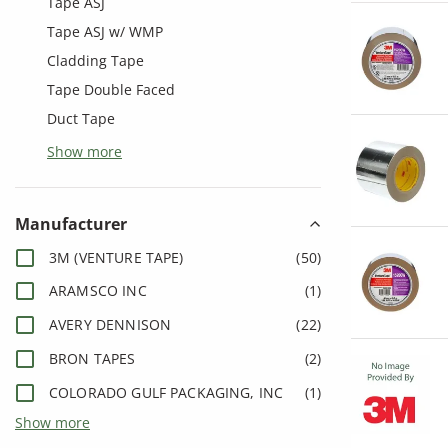
Tape ASJ
Tape ASJ w/ WMP
Cladding Tape
Tape Double Faced
Duct Tape
Show more
Manufacturer
3M (VENTURE TAPE)
(
50
)
ARAMSCO INC
(
1
)
AVERY DENNISON
(
22
)
BRON TAPES
(
2
)
COLORADO GULF PACKAGING, INC
(
1
)
Show more
COVALENCE ADHESIVE/BERRY
(
16
)