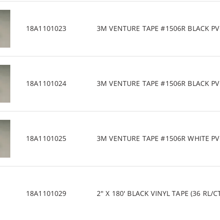
18A1101023
3M VENTURE TAPE #1506R BLACK PVC/
18A1101024
3M VENTURE TAPE #1506R BLACK PVC/
18A1101025
3M VENTURE TAPE #1506R WHITE PVC/
18A1101029
2" X 180' BLACK VINYL TAPE (36 RL/C