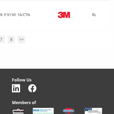
R 3"X150' 16/CTN
RL
7
8
>>
Follow Us
Members of