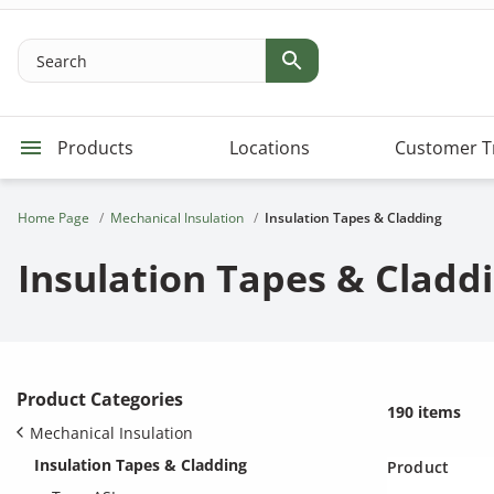
Search
Products
Locations
Customer T
Home Page
Mechanical Insulation
Insulation Tapes & Cladding
Insulation Tapes & Cladd
Product Categories
190 items
Mechanical Insulation
Insulation Tapes & Cladding
Product