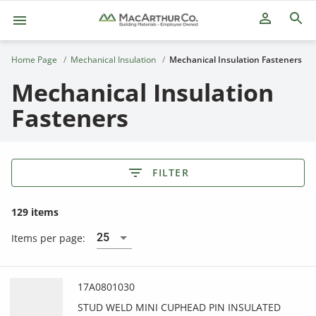
person_outline
Home Page
Mechanical Insulation
Mechanical Insulation Fasteners
Mechanical Insulation
Fasteners
FILTER
129 items
25
Items per page:
17A0801030
STUD WELD MINI CUPHEAD PIN INSULATED