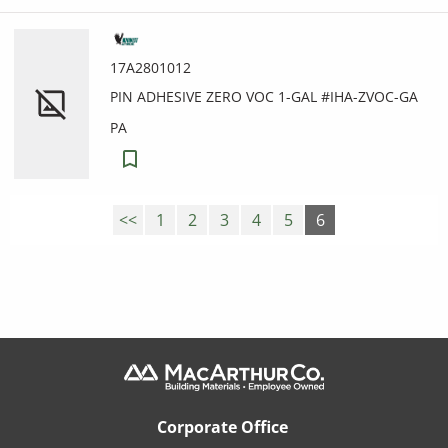
17A2801012
PIN ADHESIVE ZERO VOC 1-GAL #IHA-ZVOC-GA
PA
<<
1
2
3
4
5
6
Corporate Office