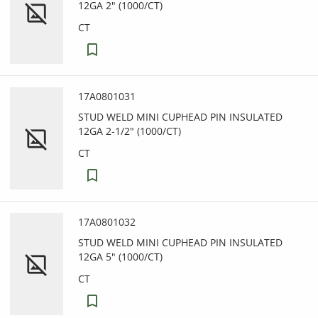
12GA 2" (1000/CT)
CT
17A0801031
STUD WELD MINI CUPHEAD PIN INSULATED
12GA 2-1/2" (1000/CT)
CT
17A0801032
STUD WELD MINI CUPHEAD PIN INSULATED
12GA 5" (1000/CT)
CT