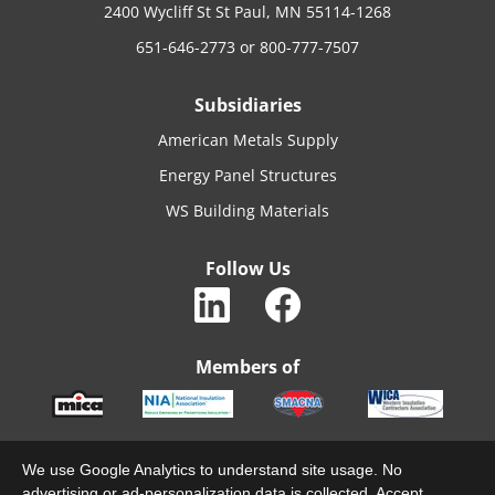
2400 Wycliff St St Paul, MN 55114-1268
651-646-2773
or
800-777-7507
Subsidiaries
American Metals Supply
Energy Panel Structures
WS Building Materials
Follow Us
Members of
We use Google Analytics to understand site usage. No
advertising or ad-personalization data is collected. Accept