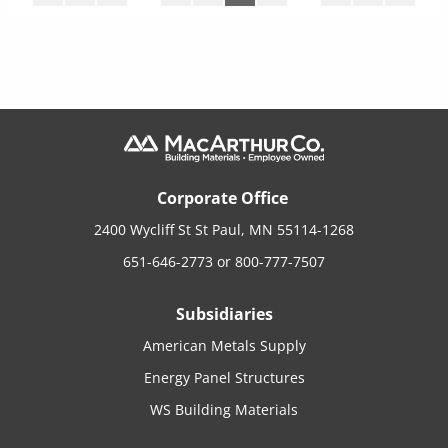
Corporate Office
2400 Wycliff St St Paul, MN 55114-1268
651-646-2773
or
800-777-7507
Subsidiaries
American Metals Supply
Energy Panel Structures
WS Building Materials