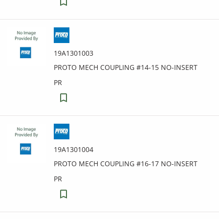
19A1301003
PROTO MECH COUPLING #14-15 NO-INSERT
PR
19A1301004
PROTO MECH COUPLING #16-17 NO-INSERT
PR