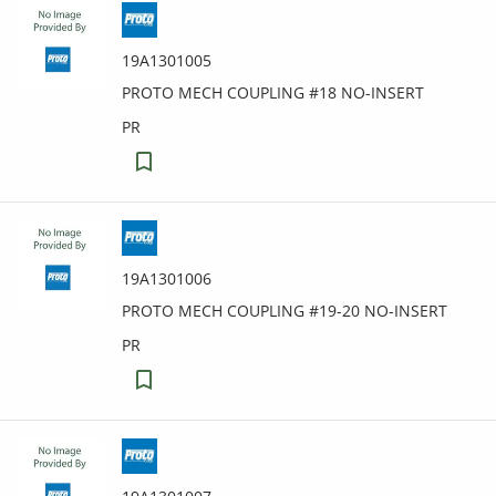
19A1301005
PROTO MECH COUPLING #18 NO-INSERT
PR
19A1301006
PROTO MECH COUPLING #19-20 NO-INSERT
PR