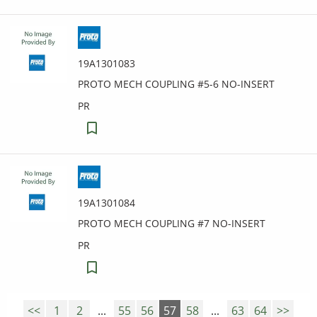
19A1301083
PROTO MECH COUPLING #5-6 NO-INSERT
PR
19A1301084
PROTO MECH COUPLING #7 NO-INSERT
PR
<<
1
2
...
55
56
57
58
...
63
64
>>