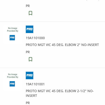
PR
19A1101000
PROTO MGT VIC 45 DEG. ELBOW 2" NO-INSERT
PR
19A1101001
PROTO MGT VIC 45 DEG. ELBOW 2-1/2" NO-
INSERT
PR