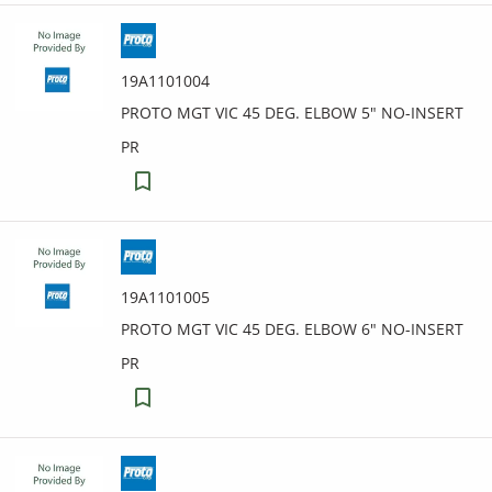
19A1101004
PROTO MGT VIC 45 DEG. ELBOW 5" NO-INSERT
PR
19A1101005
PROTO MGT VIC 45 DEG. ELBOW 6" NO-INSERT
PR