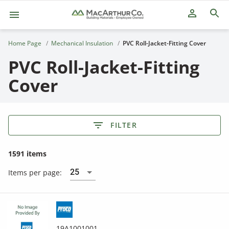
person_outline
Home Page
Mechanical Insulation
PVC Roll-Jacket-Fitting Cover
PVC Roll-Jacket-Fitting
Cover
FILTER
1591 items
25
Items per page:
19A1001001