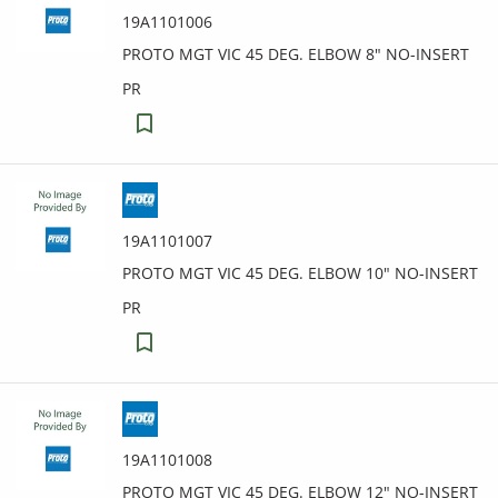
19A1101006
PROTO MGT VIC 45 DEG. ELBOW 8" NO-INSERT
PR
19A1101007
PROTO MGT VIC 45 DEG. ELBOW 10" NO-INSERT
PR
19A1101008
PROTO MGT VIC 45 DEG. ELBOW 12" NO-INSERT