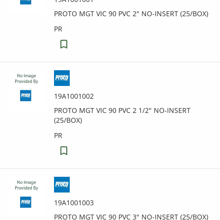
PROTO MGT VIC 90 PVC 2" NO-INSERT (25/BOX)
PR
19A1001002
PROTO MGT VIC 90 PVC 2 1/2" NO-INSERT
(25/BOX)
PR
19A1001003
PROTO MGT VIC 90 PVC 3" NO-INSERT (25/BOX)