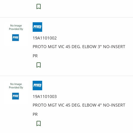
19A1101002
PROTO MGT VIC 45 DEG. ELBOW 3" NO-INSERT
PR
19A1101003
PROTO MGT VIC 45 DEG. ELBOW 4" NO-INSERT
PR