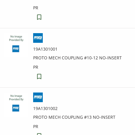
PR
19A1301001
PROTO MECH COUPLING #10-12 NO-INSERT
PR
19A1301002
PROTO MECH COUPLING #13 NO-INSERT
PR