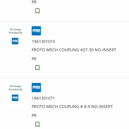
PR
19A1301010
PROTO MECH COUPLING #27-30 NO-INSERT
PR
19A1301071
PROTO MECH COUPLING # 8-9 NO-INSERT
PR