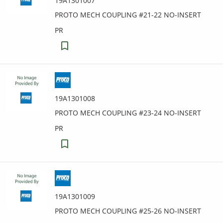
19A1301007
PROTO MECH COUPLING #21-22 NO-INSERT
PR
19A1301008
PROTO MECH COUPLING #23-24 NO-INSERT
PR
19A1301009
PROTO MECH COUPLING #25-26 NO-INSERT