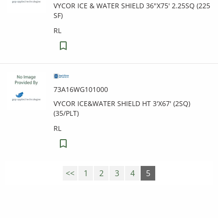
VYCOR ICE & WATER SHIELD 36"X75' 2.25SQ (225
SF)
RL
73A16WG101000
VYCOR ICE&WATER SHIELD HT 3'X67' (2SQ)
(35/PLT)
RL
<<
1
2
3
4
5