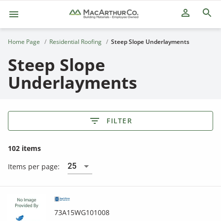
person_outline
Home Page
Residential Roofing
Steep Slope Underlayments
Steep Slope
Underlayments
FILTER
102 items
25
Items per page:
73A15WG101008