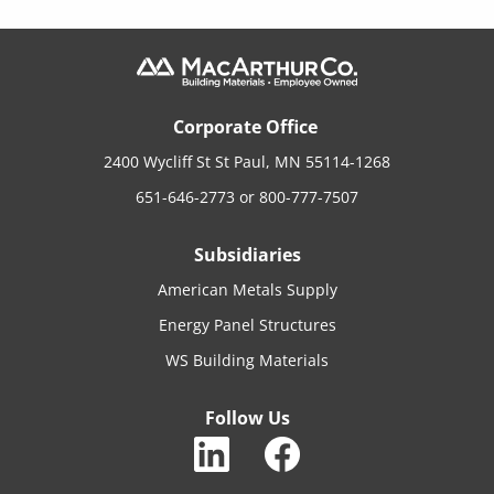
Corporate Office
2400 Wycliff St St Paul, MN 55114-1268
651-646-2773
or
800-777-7507
Subsidiaries
American Metals Supply
Energy Panel Structures
WS Building Materials
Follow Us