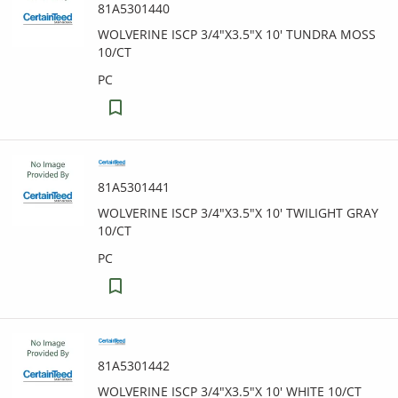
81A5301440
WOLVERINE ISCP 3/4"X3.5"X 10' TUNDRA MOSS
10/CT
PC
81A5301441
WOLVERINE ISCP 3/4"X3.5"X 10' TWILIGHT GRAY
10/CT
PC
81A5301442
WOLVERINE ISCP 3/4"X3.5"X 10' WHITE 10/CT