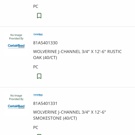
PC
81A5401330
WOLVERINE J-CHANNEL 3/4" X 12'-6" RUSTIC
OAK (40/CT)
PC
81A5401331
WOLVERINE J-CHANNEL 3/4" X 12'-6"
SMOKESTONE (40/CT)
PC