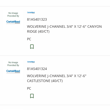
81A5401323
WOLVERINE J-CHANNEL 3/4" X 12'-6" CANYON
RIDGE (40/CT)
PC
81A5401324
WOLVERINE J-CHANNEL 3/4" X 12'-6"
CASTLESTONE (40/CT)
PC