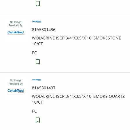
81A5301436
WOLVERINE ISCP 3/4"X3.5"X 10' SMOKESTONE
10/CT
PC
81A5301437
WOLVERINE ISCP 3/4"X3.5"X 10' SMOKY QUARTZ
10/CT
PC