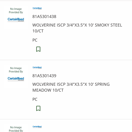
81A5301438
WOLVERINE ISCP 3/4"X3.5"X 10' SMOKY STEEL
10/CT
PC
81A5301439
WOLVERINE ISCP 3/4"X3.5"X 10' SPRING
MEADOW 10/CT
PC