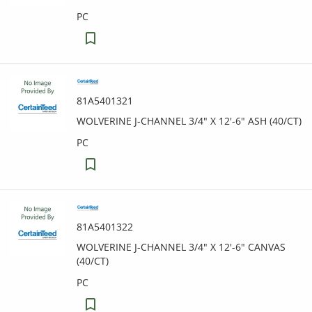
PC
81A5401321
WOLVERINE J-CHANNEL 3/4" X 12'-6" ASH (40/CT)
PC
81A5401322
WOLVERINE J-CHANNEL 3/4" X 12'-6" CANVAS
(40/CT)
PC