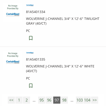
81A5401334
WOLVERINE J-CHANNEL 3/4" X 12'-6" TWILIGHT
GRAY (40/CT)
PC
81A5401335
WOLVERINE J-CHANNEL 3/4" X 12'-6" WHITE
(40/CT)
PC
<<
1
2
...
95
96
97
98
...
103
104
>>