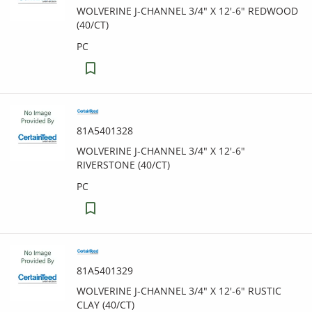
WOLVERINE J-CHANNEL 3/4" X 12'-6" REDWOOD
(40/CT)
PC
81A5401328
WOLVERINE J-CHANNEL 3/4" X 12'-6"
RIVERSTONE (40/CT)
PC
81A5401329
WOLVERINE J-CHANNEL 3/4" X 12'-6" RUSTIC
CLAY (40/CT)