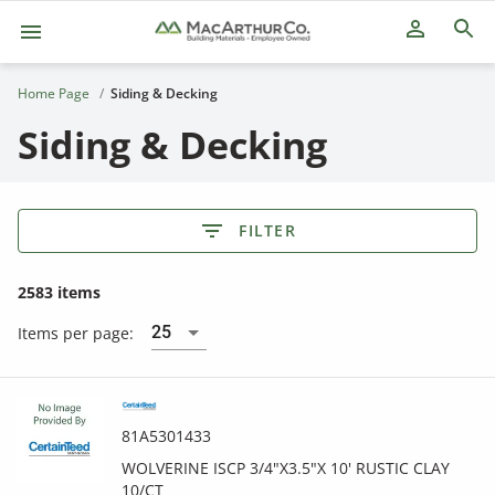
person_outline
Home Page
Siding & Decking
Siding & Decking
FILTER
2583 items
25
Items per page:
81A5301433
WOLVERINE ISCP 3/4"X3.5"X 10' RUSTIC CLAY
10/CT