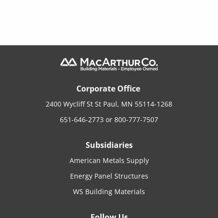
Corporate Office
2400 Wycliff St St Paul, MN 55114-1268
651-646-2773
or
800-777-7507
Subsidiaries
American Metals Supply
Energy Panel Structures
WS Building Materials
Follow Us