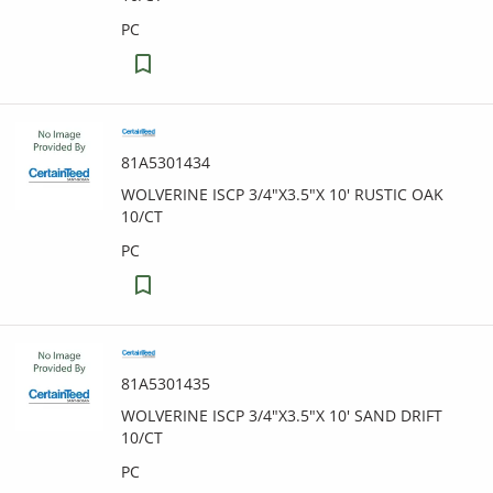
PC
81A5301434
WOLVERINE ISCP 3/4"X3.5"X 10' RUSTIC OAK
10/CT
PC
81A5301435
WOLVERINE ISCP 3/4"X3.5"X 10' SAND DRIFT
10/CT
PC