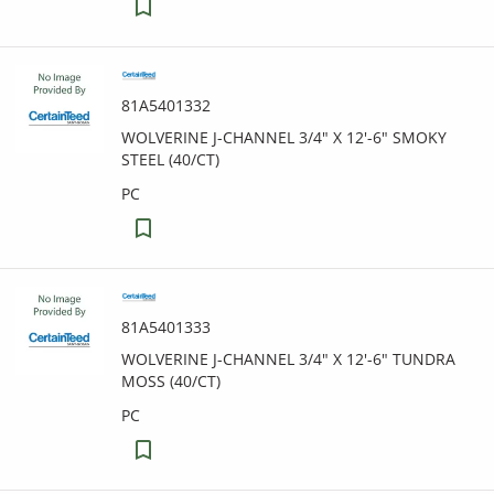
81A5401332
WOLVERINE J-CHANNEL 3/4" X 12'-6" SMOKY
STEEL (40/CT)
PC
81A5401333
WOLVERINE J-CHANNEL 3/4" X 12'-6" TUNDRA
MOSS (40/CT)
PC