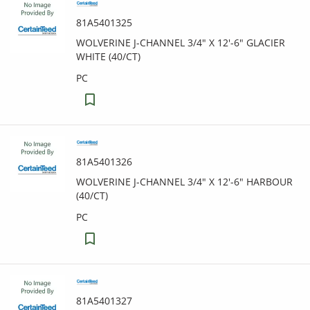
81A5401325
WOLVERINE J-CHANNEL 3/4" X 12'-6" GLACIER
WHITE (40/CT)
PC
81A5401326
WOLVERINE J-CHANNEL 3/4" X 12'-6" HARBOUR
(40/CT)
PC
81A5401327