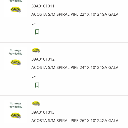
39A0101011
ACOSTA S/M SPIRAL PIPE 22" X 10' 24GA GALV
LF
39A0101012
ACOSTA S/M SPIRAL PIPE 24" X 10' 24GA GALV
LF
39A0101013
ACOSTA S/M SPIRAL PIPE 26" X 10' 24GA GALV