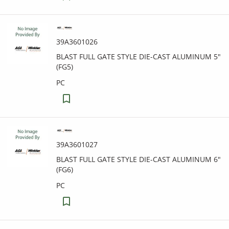
39A3601026
BLAST FULL GATE STYLE DIE-CAST ALUMINUM 5"
(FG5)
PC
39A3601027
BLAST FULL GATE STYLE DIE-CAST ALUMINUM 6"
(FG6)
PC