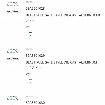
39A3601028
BLAST FULL GATE STYLE DIE-CAST ALUMINUM 8"
(FG8)
PC
39A3601029
BLAST FULL GATE STYLE DIE-CAST ALUMINUM
10" (FG10)
PC
39A3601030