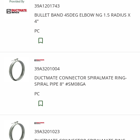
39A1201743
BULLET BAND 45DEG ELBOW NG 1.5 RADIUS X
4"
PC
39A3201004
DUCTMATE CONNECTOR SPIRALMATE RING-
SPIRAL PIPE 8" #SM08GA
PC
39A3201023