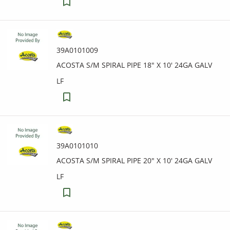
39A0101009
ACOSTA S/M SPIRAL PIPE 18" X 10' 24GA GALV
LF
39A0101010
ACOSTA S/M SPIRAL PIPE 20" X 10' 24GA GALV
LF