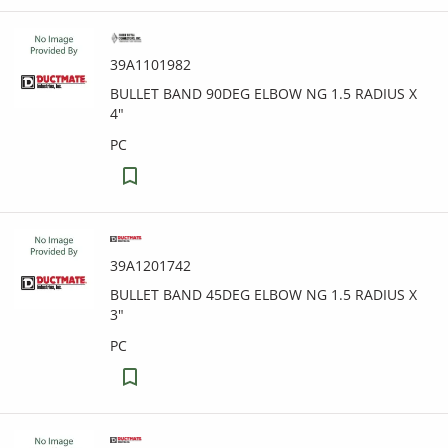
39A1101982
BULLET BAND 90DEG ELBOW NG 1.5 RADIUS X
4"
PC
39A1201742
BULLET BAND 45DEG ELBOW NG 1.5 RADIUS X
3"
PC