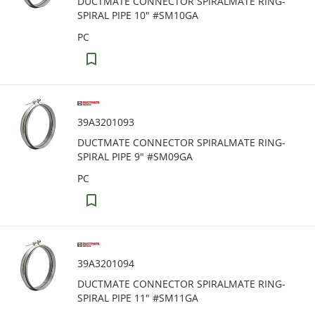
DUCTMATE CONNECTOR SPIRALMATE RING-
SPIRAL PIPE 10" #SM10GA
PC
39A3201093
DUCTMATE CONNECTOR SPIRALMATE RING-
SPIRAL PIPE 9" #SM09GA
PC
39A3201094
DUCTMATE CONNECTOR SPIRALMATE RING-
SPIRAL PIPE 11" #SM11GA