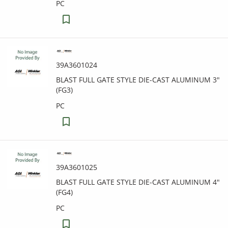
PC
39A3601024
BLAST FULL GATE STYLE DIE-CAST ALUMINUM 3"
(FG3)
PC
39A3601025
BLAST FULL GATE STYLE DIE-CAST ALUMINUM 4"
(FG4)
PC