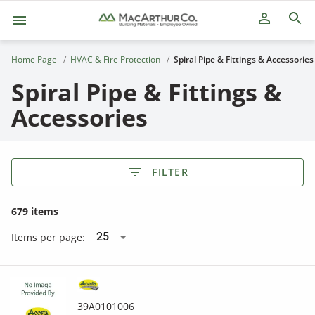
person_outline
Home Page
HVAC & Fire Protection
Spiral Pipe & Fittings & Accessories
Spiral Pipe & Fittings &
Accessories
FILTER
679 items
25
Items per page:
39A0101006