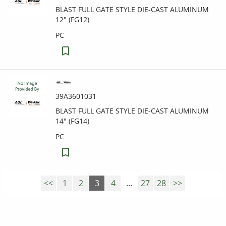
BLAST FULL GATE STYLE DIE-CAST ALUMINUM
12" (FG12)
PC
39A3601031
BLAST FULL GATE STYLE DIE-CAST ALUMINUM
14" (FG14)
PC
<<
1
2
3
4
...
27
28
>>