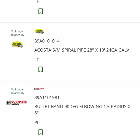
LF
39A0101014
ACOSTA S/M SPIRAL PIPE 28" X 10' 24GA GALV
LF
39A1101981
BULLET BAND 90DEG ELBOW NG 1.5 RADIUS X
3"
PC