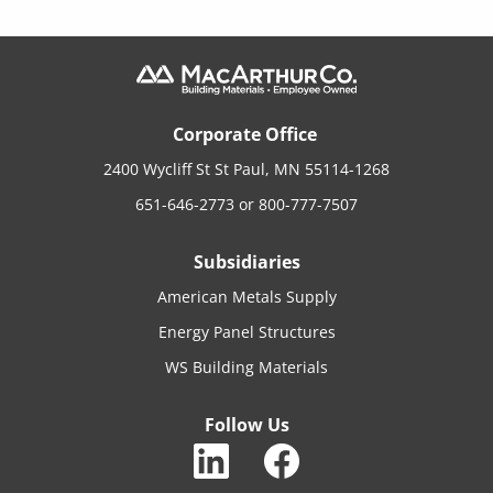
Corporate Office
2400 Wycliff St St Paul, MN 55114-1268
651-646-2773
or
800-777-7507
Subsidiaries
American Metals Supply
Energy Panel Structures
WS Building Materials
Follow Us