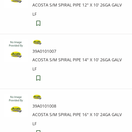
ACOSTA S/M SPIRAL PIPE 12" X 10' 26GA GALV
LF
39A0101007
ACOSTA S/M SPIRAL PIPE 14" X 10' 26GA GALV
LF
39A0101008
ACOSTA S/M SPIRAL PIPE 16" X 10' 24GA GALV
LF