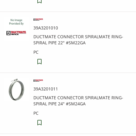
39A3201010
DUCTMATE CONNECTOR SPIRALMATE RING-
SPIRAL PIPE 22" #SM22GA
PC
39A3201011
DUCTMATE CONNECTOR SPIRALMATE RING-
SPIRAL PIPE 24" #SM24GA
PC