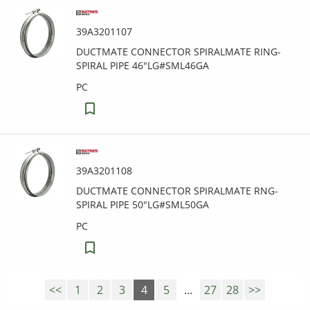
39A3201107
DUCTMATE CONNECTOR SPIRALMATE RING-
SPIRAL PIPE 46"LG#SML46GA
PC
39A3201108
DUCTMATE CONNECTOR SPIRALMATE RNG-
SPIRAL PIPE 50"LG#SML50GA
PC
<<
1
2
3
4
5
...
27
28
>>