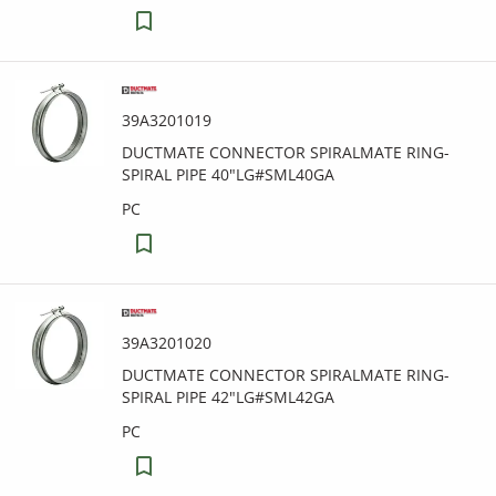
39A3201019
DUCTMATE CONNECTOR SPIRALMATE RING-
SPIRAL PIPE 40"LG#SML40GA
PC
39A3201020
DUCTMATE CONNECTOR SPIRALMATE RING-
SPIRAL PIPE 42"LG#SML42GA
PC