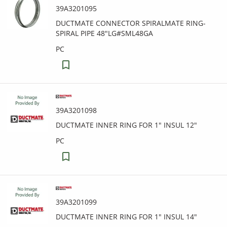
39A3201095
DUCTMATE CONNECTOR SPIRALMATE RING-
SPIRAL PIPE 48"LG#SML48GA
PC
39A3201098
DUCTMATE INNER RING FOR 1" INSUL 12"
PC
39A3201099
DUCTMATE INNER RING FOR 1" INSUL 14"