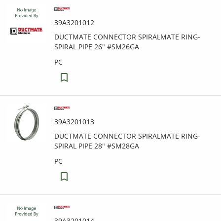
39A3201012
DUCTMATE CONNECTOR SPIRALMATE RING-
SPIRAL PIPE 26" #SM26GA
PC
39A3201013
DUCTMATE CONNECTOR SPIRALMATE RING-
SPIRAL PIPE 28" #SM28GA
PC
39A3201014