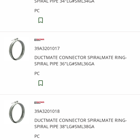
SPIRAL PIPE 34"LG#SML34GA
PC
39A3201017
DUCTMATE CONNECTOR SPIRALMATE RING-
SPIRAL PIPE 36"LG#SML36GA
PC
39A3201018
DUCTMATE CONNECTOR SPIRALMATE RING-
SPIRAL PIPE 38"LG#SML38GA
PC