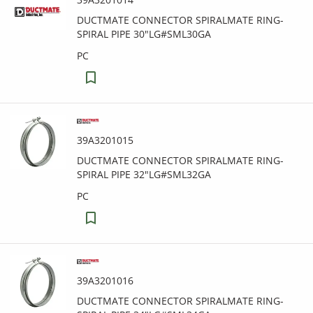
DUCTMATE CONNECTOR SPIRALMATE RING-
SPIRAL PIPE 30"LG#SML30GA
PC
39A3201015
DUCTMATE CONNECTOR SPIRALMATE RING-
SPIRAL PIPE 32"LG#SML32GA
PC
39A3201016
DUCTMATE CONNECTOR SPIRALMATE RING-