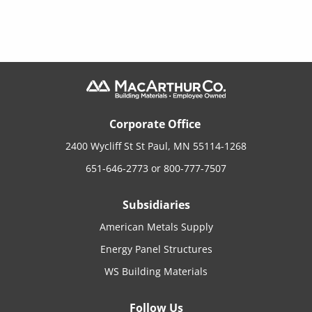
Corporate Office
2400 Wycliff St St Paul, MN 55114-1268
651-646-2773
or
800-777-7507
Subsidiaries
American Metals Supply
Energy Panel Structures
WS Building Materials
Follow Us