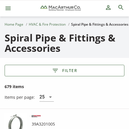
person_outline
Home Page
HVAC & Fire Protection
Spiral Pipe & Fittings & Accessories
Spiral Pipe & Fittings &
Accessories
FILTER
679 items
25
Items per page:
39A3201005