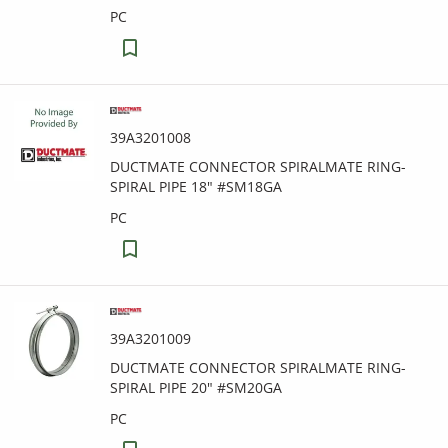
PC
39A3201008
DUCTMATE CONNECTOR SPIRALMATE RING-
SPIRAL PIPE 18" #SM18GA
PC
39A3201009
DUCTMATE CONNECTOR SPIRALMATE RING-
SPIRAL PIPE 20" #SM20GA
PC