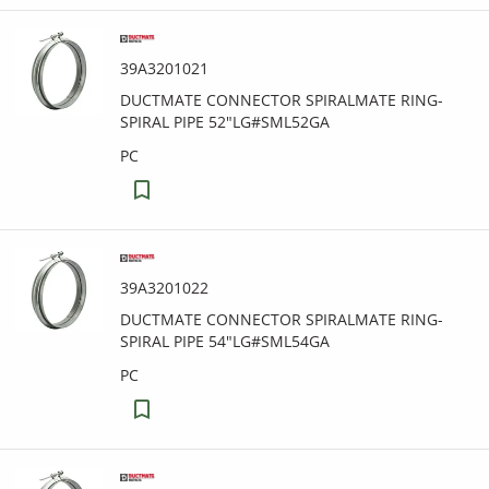
39A3201021
DUCTMATE CONNECTOR SPIRALMATE RING-
SPIRAL PIPE 52"LG#SML52GA
PC
39A3201022
DUCTMATE CONNECTOR SPIRALMATE RING-
SPIRAL PIPE 54"LG#SML54GA
PC