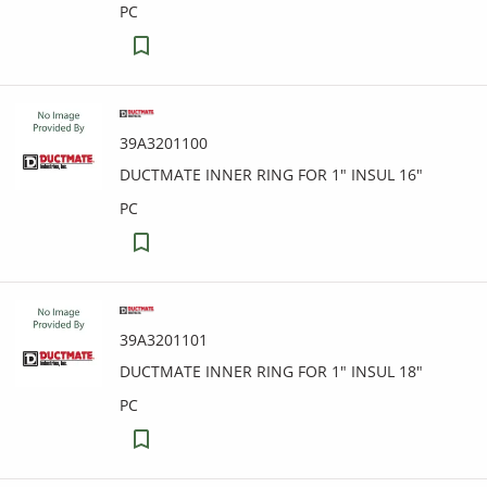
PC
39A3201100
DUCTMATE INNER RING FOR 1" INSUL 16"
PC
39A3201101
DUCTMATE INNER RING FOR 1" INSUL 18"
PC