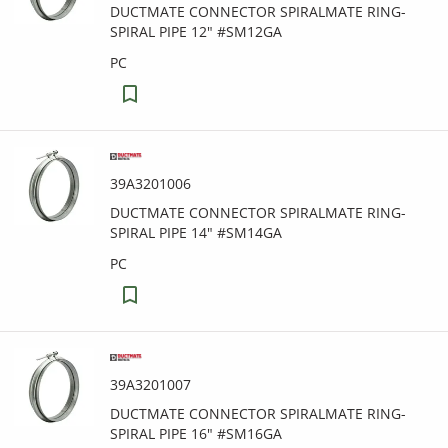
DUCTMATE CONNECTOR SPIRALMATE RING-
SPIRAL PIPE 12" #SM12GA
PC
39A3201006
DUCTMATE CONNECTOR SPIRALMATE RING-
SPIRAL PIPE 14" #SM14GA
PC
39A3201007
DUCTMATE CONNECTOR SPIRALMATE RING-
SPIRAL PIPE 16" #SM16GA